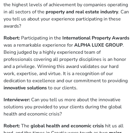
the highest levels of achievement by companies operating
in all sectors of the
property and real estate industry
. Can
you tell us about your experience participating in these
awards?
Robert:
Participating in the
International Property Awards
was a remarkable experience for
ALPHA LUXE GROUP
.
Being judged by a highly experienced team of
professionals covering all property disciplines is an honor
and a privilege. Winning this award validates our hard
work, expertise, and virtue. It is a recognition of our
dedication to excellence and our commitment to providing
innovative solutions
to our clients.
Interviewer:
Can you tell us more about the innovative
solutions you provided to your clients during the global
health and economic crisis?
Robert:
The
global health and economic crisis
hit us all
hard, and the times in Croatia were tough as two
major