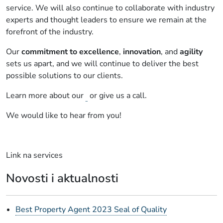
service. We will also continue to collaborate with industry
experts and thought leaders to ensure we remain at the
forefront of the industry.
Our
commitment to excellence
,
innovation
, and
agility
sets us apart, and we will continue to deliver the best
possible solutions to our clients.
Learn more about our
or give us a call.
We would like to hear from you!
Link na services
Novosti i aktualnosti
Best Property Agent 2023 Seal of Quality