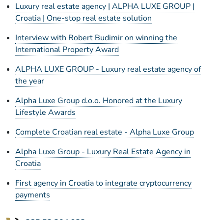
Luxury real estate agency | ALPHA LUXE GROUP |
Croatia | One-stop real estate solution
Interview with Robert Budimir on winning the
International Property Award
ALPHA LUXE GROUP - Luxury real estate agency of
the year
Alpha Luxe Group d.o.o. Honored at the Luxury
Lifestyle Awards
Complete Croatian real estate - Alpha Luxe Group
Alpha Luxe Group - Luxury Real Estate Agency in
Croatia
First agency in Croatia to integrate cryptocurrency
payments