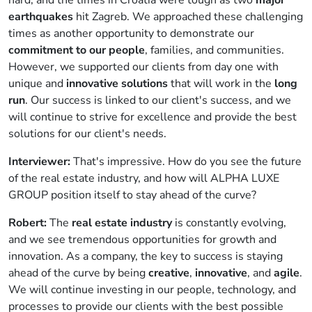
earthquakes
hit Zagreb. We approached these challenging
times as another opportunity to demonstrate our
commitment to our people
, families, and communities.
However, we supported our clients from day one with
unique and
innovative solutions
that will work in the
long
run
. Our success is linked to our client's success, and we
will continue to strive for excellence and provide the best
solutions for our client's needs.
Interviewer:
That's impressive. How do you see the future
of the real estate industry, and how will ALPHA LUXE
GROUP position itself to stay ahead of the curve?
Robert:
The
real estate industry
is constantly evolving,
and we see tremendous opportunities for growth and
innovation. As a company, the key to success is staying
ahead of the curve by being
creative
,
innovative
, and
agile
.
We will continue investing in our people, technology, and
processes to provide our clients with the best possible