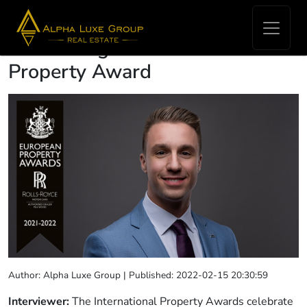
Interview with Robert Budimir
on winning the International
Property Award
Author: Alpha Luxe Group | Published: 2022-02-15 20:30:59
Interviewer:
The International Property Awards celebrate