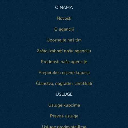
O NAMA
Novosti
O agenciji
Upoznajte naš tim
Zašto izabrati našu agenciju
Prednosti naše agencije
Preporuke i ocjene kupaca
Članstva, nagrade i certifikati
USLUGE
Usluge kupcima
Pravne usluge
Usluge prodavateljima