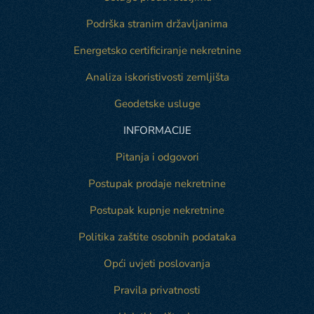
Podrška stranim državljanima
Energetsko certificiranje nekretnine
Analiza iskoristivosti zemljišta
Geodetske usluge
INFORMACIJE
Pitanja i odgovori
Postupak prodaje nekretnine
Postupak kupnje nekretnine
Politika zaštite osobnih podataka
Opći uvjeti poslovanja
Pravila privatnosti