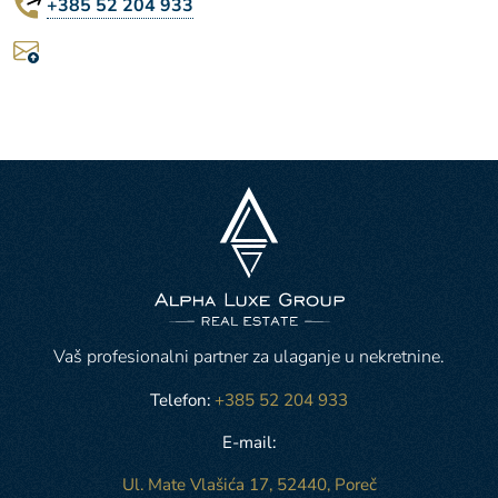
+385 52 204 933
Vaš profesionalni partner za ulaganje u nekretnine.
Telefon:
+385 52 204 933
E-mail:
Ul. Mate Vlašića 17, 52440, Poreč